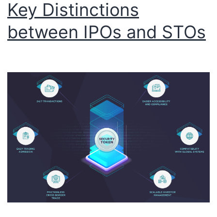
Key Distinctions
between IPOs and STOs