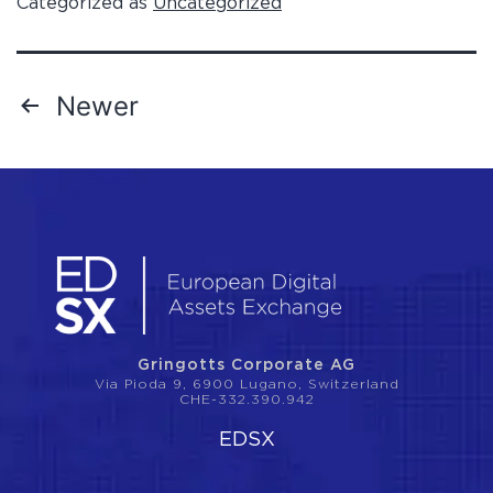
Categorized as
Uncategorized
Newer
Gringotts Corporate AG
Via Pioda 9, 6900 Lugano, Switzerland
CHE-332.390.942
EDSX