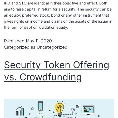
IPO and STO are identical in their objective and effect. Both
aim to raise capital in return for a security. The security can be
an equity, preferred stock, bond or any other instrument that
gives rights on income and claims on the assets of the issuer in
the form of debt or liquidation equity.
Published
May 11, 2020
Categorized as
Uncategorized
Security Token Offering
vs. Crowdfunding