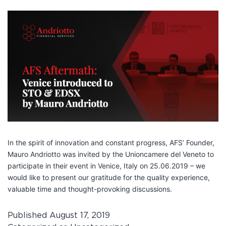
In the spirit of innovation and constant progress, AFS’ Founder,
Mauro Andriotto was invited by the Unioncamere del Veneto to
participate in their event in Venice, Italy on 25.06.2019 – we
would like to present our gratitude for the quality experience,
valuable time and thought-provoking discussions.
Published
August 17, 2019