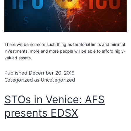
There will be no more such thing as territorial limits and minimal
investments, more and more people will be able to afford higly-
valued assets.
Published
December 20, 2019
Categorized as
Uncategorized
STOs in Venice: AFS
presents EDSX