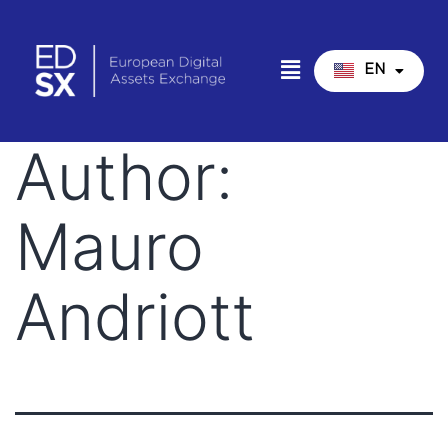
EN
IT
Author:
Mauro
Andriott