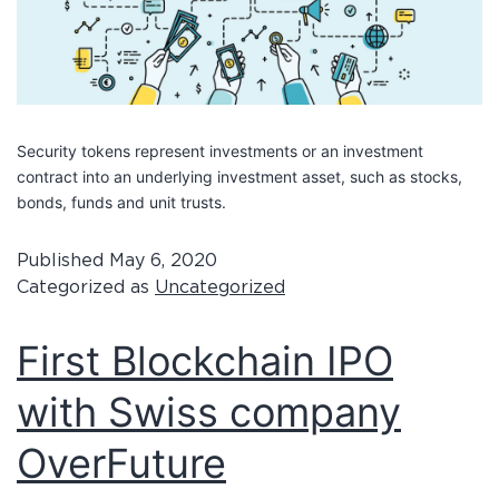
Security tokens represent investments or an investment
contract into an underlying investment asset, such as stocks,
bonds, funds and unit trusts.
Published
May 6, 2020
Categorized as
Uncategorized
First Blockchain IPO
with Swiss company
OverFuture