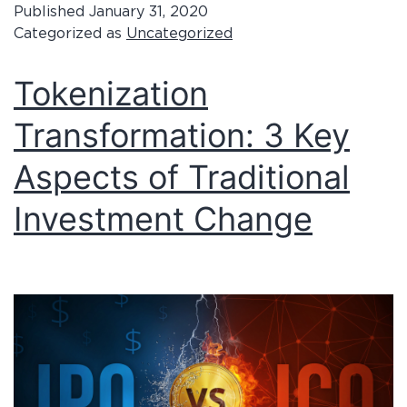
Published
January 31, 2020
Categorized as
Uncategorized
Tokenization
Transformation: 3 Key
Aspects of Traditional
Investment Change