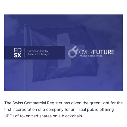
The Swiss Commercial Register has given the green light for the
first incorporation of a company for an initial public offering
(IPO) of tokenized shares on a blockchain.