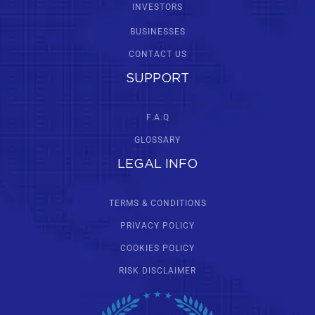
INVESTORS
BUSINESSES
CONTACT US
SUPPORT
F.A.Q
GLOSSARY
LEGAL INFO
TERMS & CONDITIONS
PRIVACY POLICY
COOKIES POLICY
RISK DISCLAIMER