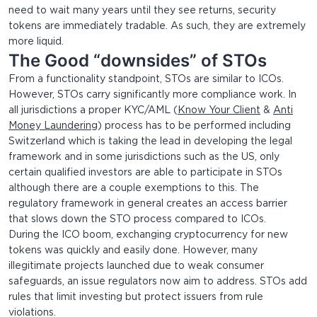
need to wait many years until they see returns, security
tokens are immediately tradable. As such, they are extremely
more liquid.
The Good “downsides” of STOs
From a functionality standpoint, STOs are similar to ICOs.
However, STOs carry significantly more compliance work. In
all jurisdictions a proper KYC/AML (
Know Your Client
&
Anti
Money Laundering
) process has to be performed including
Switzerland which is taking the lead in developing the legal
framework and in some jurisdictions such as the US, only
certain qualified investors are able to participate in STOs
although there are a couple exemptions to this. The
regulatory framework in general creates an access barrier
that slows down the STO process compared to ICOs.
During the ICO boom, exchanging cryptocurrency for new
tokens was quickly and easily done. However, many
illegitimate projects launched due to weak consumer
safeguards, an issue regulators now aim to address. STOs add
rules that limit investing but protect issuers from rule
violations.