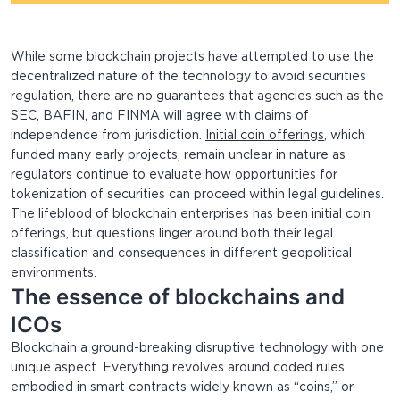
While some blockchain projects have attempted to use the
decentralized nature of the technology to avoid securities
regulation, there are no guarantees that agencies such as the
SEC
,
BAFIN
, and
FINMA
will agree with claims of
independence from jurisdiction.
Initial coin offerings
, which
funded many early projects, remain unclear in nature as
regulators continue to evaluate how opportunities for
tokenization of securities can proceed within legal guidelines.
The lifeblood of blockchain enterprises has been initial coin
offerings, but questions linger around both their legal
classification and consequences in different geopolitical
environments.
The essence of blockchains and
ICOs
Blockchain a ground-breaking disruptive technology with one
unique aspect. Everything revolves around coded rules
embodied in smart contracts widely known as “coins,” or