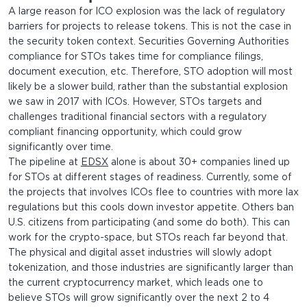
A large reason for ICO explosion was the lack of regulatory
barriers for projects to release tokens. This is not the case in
the security token context. Securities Governing Authorities
compliance for STOs takes time for compliance filings,
document execution, etc. Therefore, STO adoption will most
likely be a slower build, rather than the substantial explosion
we saw in 2017 with ICOs. However, STOs targets and
challenges traditional financial sectors with a regulatory
compliant financing opportunity, which could grow
significantly over time.
The pipeline at
EDSX
alone is about 30+ companies lined up
for STOs at different stages of readiness. Currently, some of
the projects that involves ICOs flee to countries with more lax
regulations but this cools down investor appetite. Others ban
U.S. citizens from participating (and some do both). This can
work for the crypto-space, but STOs reach far beyond that.
The physical and digital asset industries will slowly adopt
tokenization, and those industries are significantly larger than
the current cryptocurrency market, which leads one to
believe STOs will grow significantly over the next 2 to 4