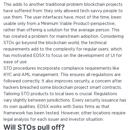
This adds to another traditional problem blockchain projects
have suffered from: they only allowed tech-savvy people to
use them. The user interfaces have, most of the time, been
usable only from a Minimum Viable Product-perspective,
rather than offering a solution for the average person. This
has created a problem for mainstream adoption. Considering
STOs go beyond the blockchain world, the technical
requirements add to the complexity for regular users, which
has motivated EDSX to focus on the development of UI for
ease of use.
STO procedures incorporate compliance requirements like
KYC and AML management. This ensures all regulations are
followed correctly. It also improves security, a concern after
hackers breached some blockchain project smart contracts.
Tailoring STO products to local laws is crucial. Regulations
vary slightly between jurisdictions. Every security issuance has
its own qualities. EDSX works with Swiss firms as that
framework has been tested. However, other locations require
legal analysis for each issuer and investor situation.
Will STOs pull off?