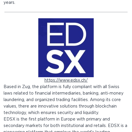
years.
https://www.edsx.ch/
Based in Zug, the platform is fully compliant with all Swiss
laws related to financial intermediaries, banking, anti-money
laundering, and organized trading facilities. Among its core
values, there are innovative solutions through blockchain
technology, which ensures security and liquidity.
EDSX is the first platform in Europe with primary and
secondary markets for both institutional and retails. EDSX is a