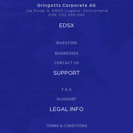
Gringotts Corporate AG
Via Pioda 9, 6900 Lugano, Switzerland
CHE-332.390.942
EDSX
INVESTORS
BUSINESSES
CONTACT US
SUPPORT
F.A.Q
GLOSSARY
LEGAL INFO
TERMS & CONDITIONS