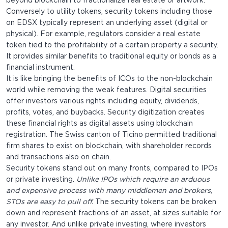
beyond blockchain to fractionalize real estate or artwork.
Conversely to utility tokens, security tokens including those
on EDSX typically represent an underlying asset (digital or
physical). For example, regulators consider a real estate
token tied to the profitability of a certain property a security.
It provides similar benefits to traditional equity or bonds as a
financial instrument.
It is like bringing the benefits of ICOs to the non-blockchain
world while removing the weak features. Digital securities
offer investors various rights including equity, dividends,
profits, votes, and buybacks. Security digitization creates
these financial rights as digital assets using blockchain
registration. The Swiss canton of Ticino permitted traditional
firm shares to exist on blockchain, with shareholder records
and transactions also on chain.
Security tokens stand out on many fronts, compared to IPOs
or private investing.
Unlike IPOs which require an arduous
and expensive process with many middlemen and brokers,
STOs are easy to pull off.
The security tokens can be broken
down and represent fractions of an asset, at sizes suitable for
any investor. And unlike private investing, where investors