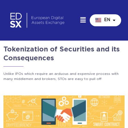
EN
IT
Tokenization of Securities and its
Consequences
Unlike IPOs which require an arduous and expensive process with
many middlemen and brokers, STOs are easy to pull off