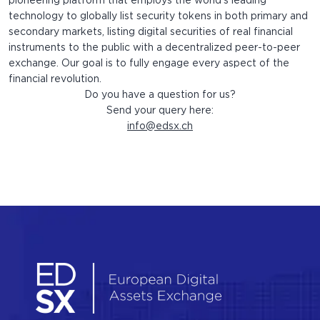
pioneering platform that employs the world’s leading
technology to globally list security tokens in both primary and
secondary markets, listing digital securities of real financial
instruments to the public with a decentralized peer-to-peer
exchange. Our goal is to fully engage every aspect of the
financial revolution.
Do you have a question for us?
Send your query here:
info@edsx.ch