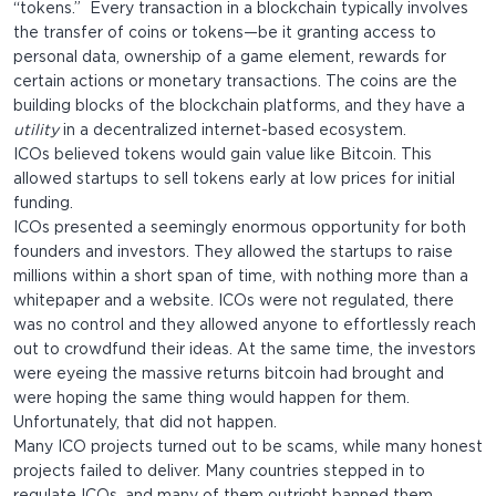
“tokens.” Every transaction in a blockchain typically involves
the transfer of coins or tokens—be it granting access to
personal data, ownership of a game element, rewards for
certain actions or monetary transactions. The coins are the
building blocks of the blockchain platforms, and they have a
utility
in a decentralized internet-based ecosystem.
ICOs believed tokens would gain value like Bitcoin. This
allowed startups to sell tokens early at low prices for initial
funding.
ICOs presented a seemingly enormous opportunity for both
founders and investors. They allowed the startups to raise
millions within a short span of time, with nothing more than a
whitepaper and a website. ICOs were not regulated, there
was no control and they allowed anyone to effortlessly reach
out to crowdfund their ideas. At the same time, the investors
were eyeing the massive returns bitcoin had brought and
were hoping the same thing would happen for them.
Unfortunately, that did not happen.
Many ICO projects turned out to be scams, while many honest
projects failed to deliver. Many countries stepped in to