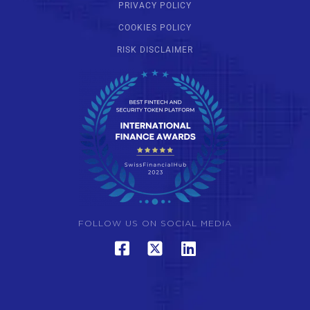
PRIVACY POLICY
COOKIES POLICY
RISK DISCLAIMER
FOLLOW US ON SOCIAL MEDIA