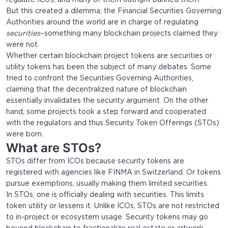
regulate ICOs, and many of them outright banned them.
But this created a dilemma; the Financial Securities Governing
Authorities around the world are in charge of regulating
securities
–something many blockchain projects claimed they
were not.
Whether certain blockchain project tokens are securities or
utility tokens has been the subject of many debates. Some
tried to confront the Securities Governing Authorities,
claiming that the decentralized nature of blockchain
essentially invalidates the security argument. On the other
hand, some projects took a step forward and cooperated
with the regulators and thus Security Token Offerings (STOs)
were born.
What are STOs?
STOs differ from ICOs because security tokens are
registered with agencies like FINMA in Switzerland. Or tokens
pursue exemptions, usually making them limited securities.
In STOs, one is officially dealing with securities. This limits
token utility or lessens it. Unlike ICOs, STOs are not restricted
to in-project or ecosystem usage. Security tokens may go