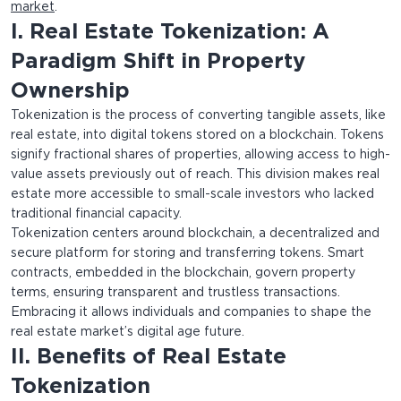
market
.
I. Real Estate Tokenization: A
Paradigm Shift in Property
Ownership
Tokenization is the process of converting tangible assets, like
real estate, into digital tokens stored on a blockchain. Tokens
signify fractional shares of properties, allowing access to high-
value assets previously out of reach. This division makes real
estate more accessible to small-scale investors who lacked
traditional financial capacity.
Tokenization centers around blockchain, a decentralized and
secure platform for storing and transferring tokens. Smart
contracts, embedded in the blockchain, govern property
terms, ensuring transparent and trustless transactions.
Embracing it allows individuals and companies to shape the
real estate market’s digital age future.
II. Benefits of Real Estate
Tokenization