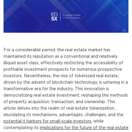
For a considerable period, the real estate market has
maintained its reputation as a conventional and relatively
illiquid asset class, effectively restricting the accessibility of
profitable investment prospects for numerous prospective
investors. Nevertheless, the rise of tokenized real estate,
driven by the advent of blockchain technology, is ushering in a
transformative era for the industry. This innovation is
democratizing real estate investment, reshaping the methods
of property acquisition, transaction, and ownership. This
article delves into the realm of real estate tokenization,
elucidating its mechanisms, advantages, challenges, and the
potential it harbors for small-scale investors
, while
contemplating its
implications for the future of the real estate