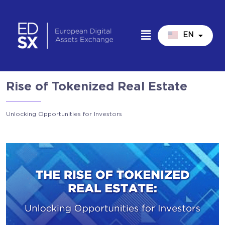
EN
IT
Rise of Tokenized Real Estate
Unlocking Opportunities for Investors