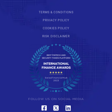
TERMS & CONDITIONS
PRIVACY POLICY
COOKIES POLICY
RISK DISCLAIMER
FOLLOW US ON SOCIAL MEDIA