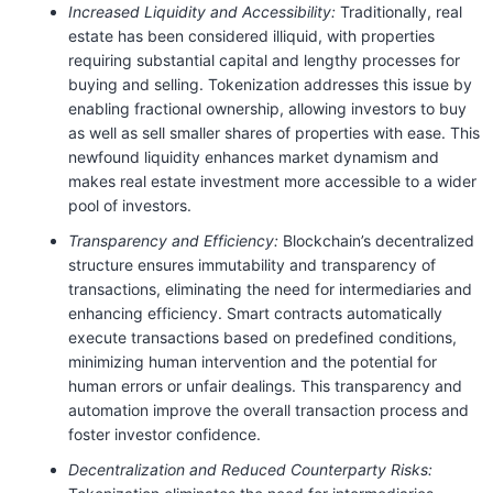
Increased Liquidity and Accessibility:
Traditionally, real
estate has been considered illiquid, with properties
requiring substantial capital and lengthy processes for
buying and selling. Tokenization addresses this issue by
enabling fractional ownership, allowing investors to buy
as well as sell smaller shares of properties with ease. This
newfound liquidity enhances market dynamism and
makes real estate investment more accessible to a wider
pool of investors.
Transparency and Efficiency:
Blockchain’s decentralized
structure ensures immutability and transparency of
transactions, eliminating the need for intermediaries and
enhancing efficiency. Smart contracts automatically
execute transactions based on predefined conditions,
minimizing human intervention and the potential for
human errors or unfair dealings. This transparency and
automation improve the overall transaction process and
foster investor confidence.
Decentralization and Reduced Counterparty Risks: