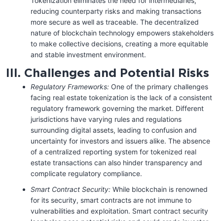
Tokenization eliminates the need for intermediaries,
reducing counterparty risks and making transactions
more secure as well as traceable. The decentralized
nature of blockchain technology empowers stakeholders
to make collective decisions, creating a more equitable
and stable investment environment.
III. Challenges and Potential Risks
Regulatory Frameworks:
One of the primary challenges
facing real estate tokenization is the lack of a consistent
regulatory framework governing the market. Different
jurisdictions have varying rules and regulations
surrounding digital assets, leading to confusion and
uncertainty for investors and issuers alike. The absence
of a centralized reporting system for tokenized real
estate transactions can also hinder transparency and
complicate regulatory compliance.
Smart Contract Security:
While blockchain is renowned
for its security, smart contracts are not immune to
vulnerabilities and exploitation. Smart contract security