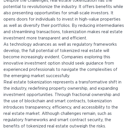
Despite the challenges, real estate tokenization has the
potential to revolutionize the industry. It offers benefits while
also presenting opportunities for small-scale investors. It
opens doors for individuals to invest in high-value properties
as well as diversify their portfolios. By reducing intermediaries
and streamlining transactions, tokenization makes real estate
investment more transparent and efficient.
As technology advances as well as regulatory frameworks
develop, the full potential of tokenized real estate will
become increasingly evident. Companies exploring this
innovative investment option should seek guidance from
experienced professionals to navigate the complexities of
the emerging market successfully.
Real estate tokenization represents a transformative shift in
the industry, redefining property ownership, and expanding
investment opportunities. Through fractional ownership and
the use of blockchain and smart contracts, tokenization
introduces transparency, efficiency, and accessibility to the
real estate market. Although challenges remain, such as
regulatory frameworks and smart contract security, the
benefits of tokenized real estate outweigh the risks.