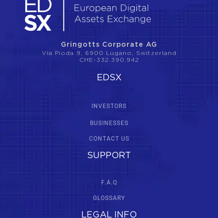
Gringotts Corporate AG
Via Pioda 9, 6900 Lugano, Switzerland
CHE-332.390.942
EDSX
INVESTORS
BUSINESSES
CONTACT US
SUPPORT
F.A.Q
GLOSSARY
LEGAL INFO