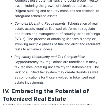
loopholes pose potential risks and could erode investor
trust, hindering the growth of tokenized real estate.
Diligent auditing and security measures are essential to
safeguard tokenized assets.
Complex Licensing Requirements:
Tokenization of real
estate assets requires licensed platforms to regulate
operations and management of security token offerings
(STOs). The process of obtaining licenses is complex,
involving multiple phases of trial and error and recurrent
tests to achieve success.
Regulatory Uncertainty and Tax Complexities:
Cryptocurrency tax regulations are undefined in many
tax regimes, creating uncertainty for stakeholders. The
lack of a unified tax system may create doubts as well
as complications for those involved in tokenized real
estate investments.
IV. Embracing the Potential of
Tokenized Real Estate