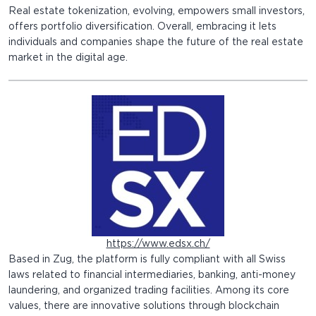
Real estate tokenization, evolving, empowers small investors,
offers portfolio diversification. Overall, embracing it lets
individuals and companies shape the future of the real estate
market in the digital age.
https://www.edsx.ch/
Based in Zug, the platform is fully compliant with all Swiss
laws related to financial intermediaries, banking, anti-money
laundering, and organized trading facilities. Among its core
values, there are innovative solutions through blockchain