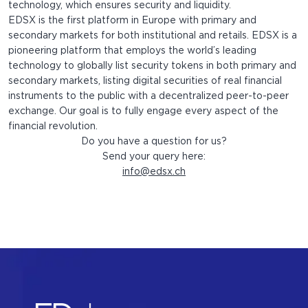
technology, which ensures security and liquidity.
EDSX is the first platform in Europe with primary and
secondary markets for both institutional and retails. EDSX is a
pioneering platform that employs the world’s leading
technology to globally list security tokens in both primary and
secondary markets, listing digital securities of real financial
instruments to the public with a decentralized peer-to-peer
exchange. Our goal is to fully engage every aspect of the
financial revolution.
Do you have a question for us?
Send your query here:
info@edsx.ch