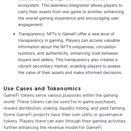
ecosystem. This seamless integration allows players to
carry their assets from one game to another, enhancing
the overall gaming experience and encouraging user
engagement.
Transparency:
NFTs in GameFi offer a new level of
transparency in gaming. Players can access valuable
information about the NFT’s uniqueness, circulation
numbers, and authenticity, enhancing trust between
buyers and sellers. This transparency also creates a
vibrant secondary market, enabling players to assess
the value of their assets and make informed decisions.
Use Cases and Tokenomics
GameFi tokens serve various purposes within the gaming
world. These tokens can be used for in-game purchases,
reward distribution, staking, liquidity mining, and yield farming.
Some GameFi projects have their own utility or governance
tokens. Players there can earn through their gaming activities,
further enhancing the revenue model for GameFi.