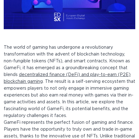
The world of gaming has undergone a revolutionary
transformation with the advent of blockchain technology,
non-fungible tokens (NFTs), and smart contracts. Known as
GameFi, it has emerged as a groundbreaking concept that
blends
decentralized finance (DeFi) and play-to-earn (P2E)
blockchain gaming
. The result is a self-serving ecosystem that
empowers players to not only engage in immersive gaming
experiences but also earn real money with games via their in-
game activities and assets. In this article, we explore the
fascinating world of GameFi, its potential benefits, and the
regulatory challenges it faces.
GameFi represents the perfect fusion of gaming and finance.
Players have the opportunity to truly own and trade in-game
assets, thanks to the innovative use of NFTs. Unlike traditional