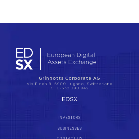
Gringotts Corporate AG
Via Pioda 9, 6900 Lugano, Switzerland
CHE-332.390.942
EDSX
INVESTORS
BUSINESSES
CONTACT US