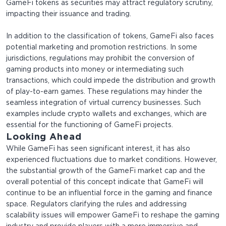
GameFi tokens as securities may attract regulatory scrutiny,
impacting their issuance and trading.
In addition to the classification of tokens, GameFi also faces
potential marketing and promotion restrictions. In some
jurisdictions, regulations may prohibit the conversion of
gaming products into money or intermediating such
transactions, which could impede the distribution and growth
of play-to-earn games. These regulations may hinder the
seamless integration of virtual currency businesses. Such
examples include crypto wallets and exchanges, which are
essential for the functioning of GameFi projects.
Looking Ahead
While GameFi has seen significant interest, it has also
experienced fluctuations due to market conditions. However,
the substantial growth of the GameFi market cap and the
overall potential of this concept indicate that GameFi will
continue to be an influential force in the gaming and finance
space. Regulators clarifying the rules and addressing
scalability issues will empower GameFi to reshape the gaming