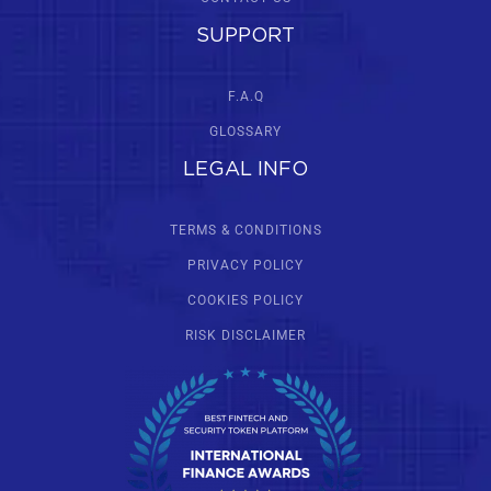
SUPPORT
F.A.Q
GLOSSARY
LEGAL INFO
TERMS & CONDITIONS
PRIVACY POLICY
COOKIES POLICY
RISK DISCLAIMER