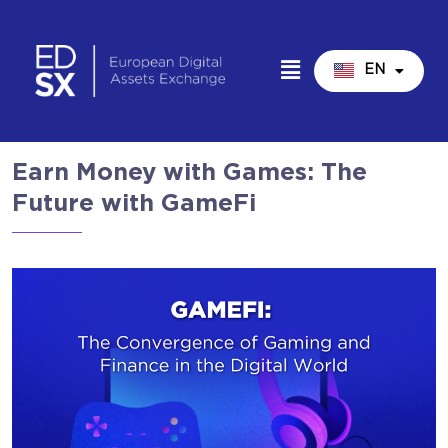
EN
IT
Earn Money with Games: The
Future with GameFi