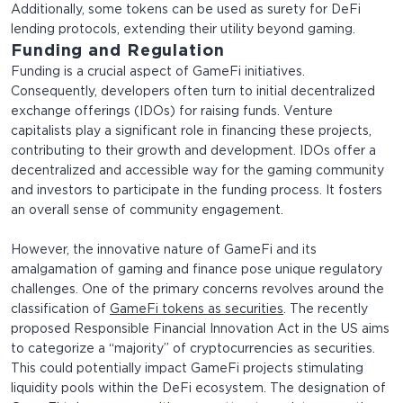
Additionally, some tokens can be used as surety for DeFi
lending protocols, extending their utility beyond gaming.
Funding and Regulation
Funding is a crucial aspect of GameFi initiatives.
Consequently, developers often turn to initial decentralized
exchange offerings (IDOs) for raising funds. Venture
capitalists play a significant role in financing these projects,
contributing to their growth and development. IDOs offer a
decentralized and accessible way for the gaming community
and investors to participate in the funding process. It fosters
an overall sense of community engagement.
However, the innovative nature of GameFi and its
amalgamation of gaming and finance pose unique regulatory
challenges. One of the primary concerns revolves around the
classification of
GameFi tokens as securities
. The recently
proposed Responsible Financial Innovation Act in the US aims
to categorize a “majority” of cryptocurrencies as securities.
This could potentially impact GameFi projects stimulating
liquidity pools within the DeFi ecosystem. The designation of