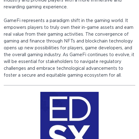
industry and provide players with a more immersive and
rewarding gaming experience.
GameFi represents a paradigm shift in the gaming world. It
empowers players to truly own their in-game assets and earn
real value from their gaming activities. The convergence of
gaming and finance through NFTs and blockchain technology
opens up new possibilities for players, game developers, and
the overall gaming industry. As GameFi continues to evolve, it
will be essential for stakeholders to navigate regulatory
challenges and embrace technological advancements to
foster a secure and equitable gaming ecosystem for all.