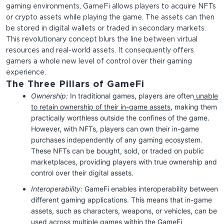
gaming environments, GameFi allows players to acquire NFTs
or crypto assets while playing the game. The assets can then
be stored in digital wallets or traded in secondary markets.
This revolutionary concept blurs the line between virtual
resources and real-world assets. It consequently offers
gamers a whole new level of control over their gaming
experience.
The Three Pillars of GameFi
Ownership:
In traditional games, players are often
unable
to retain ownership of their in-game assets
, making them
practically worthless outside the confines of the game.
However, with NFTs, players can own their in-game
purchases independently of any gaming ecosystem.
These NFTs can be bought, sold, or traded on public
marketplaces, providing players with true ownership and
control over their digital assets.
Interoperability:
GameFi enables interoperability between
different gaming applications. This means that in-game
assets, such as characters, weapons, or vehicles, can be
used across multiple games within the GameFi