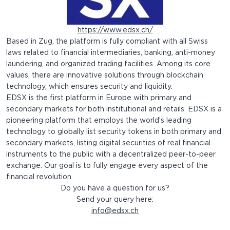
https://www.edsx.ch/
Based in Zug, the platform is fully compliant with all Swiss
laws related to financial intermediaries, banking, anti-money
laundering, and organized trading facilities. Among its core
values, there are innovative solutions through blockchain
technology, which ensures security and liquidity.
EDSX is the first platform in Europe with primary and
secondary markets for both institutional and retails. EDSX is a
pioneering platform that employs the world’s leading
technology to globally list security tokens in both primary and
secondary markets, listing digital securities of real financial
instruments to the public with a decentralized peer-to-peer
exchange. Our goal is to fully engage every aspect of the
financial revolution.
Do you have a question for us?
Send your query here:
info@edsx.ch