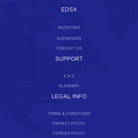
EDSX
INVESTORS
BUSINESSES
CONTACT US
SUPPORT
F.A.Q
GLOSSARY
LEGAL INFO
TERMS & CONDITIONS
PRIVACY POLICY
COOKIES POLICY