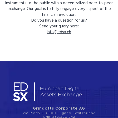
instruments to the public with a decentralized peer-to-peer
exchange. Our goal is to fully engage every aspect of the
financial revolution.
Do you have a question for us?
Send your query here:
info@edsx.ch
Gringotts Corporate AG
Via Pioda 9, 6900 Lugano, Switzerland
CHE-332.390.942