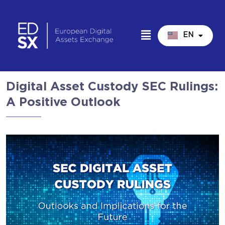
EN
IT
Digital Asset Custody SEC Rulings:
A Positive Outlook