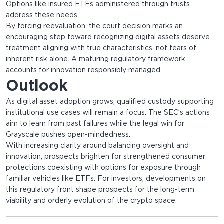
Options like insured ETFs administered through trusts
address these needs.
By forcing reevaluation, the court decision marks an
encouraging step toward recognizing digital assets deserve
treatment aligning with true characteristics, not fears of
inherent risk alone. A maturing regulatory framework
accounts for innovation responsibly managed.
Outlook
As digital asset adoption grows, qualified custody supporting
institutional use cases will remain a focus. The SEC’s actions
aim to learn from past failures while the legal win for
Grayscale pushes open-mindedness.
With increasing clarity around balancing oversight and
innovation, prospects brighten for strengthened consumer
protections coexisting with options for exposure through
familiar vehicles like ETFs. For investors, developments on
this regulatory front shape prospects for the long-term
viability and orderly evolution of the crypto space.