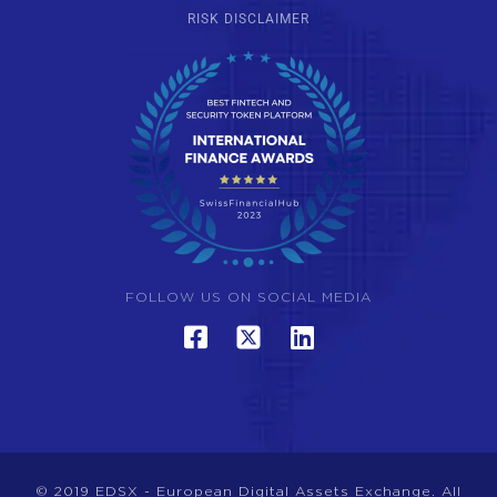
RISK DISCLAIMER
FOLLOW US ON SOCIAL MEDIA
© 2019 EDSX - European Digital Assets Exchange. All