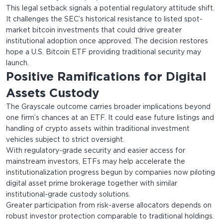
This legal setback signals a potential regulatory attitude shift.
It challenges the SEC’s historical resistance to listed spot-
market bitcoin investments that could drive greater
institutional adoption once approved. The decision restores
hope a U.S. Bitcoin ETF providing traditional security may
launch.
Positive Ramifications for Digital
Assets Custody
The Grayscale outcome carries broader implications beyond
one firm’s chances at an ETF. It could ease future listings and
handling of crypto assets within traditional investment
vehicles subject to strict oversight.
With regulatory-grade security and easier access for
mainstream investors, ETFs may help accelerate the
institutionalization progress begun by companies now piloting
digital asset prime brokerage together with similar
institutional-grade custody solutions.
Greater participation from risk-averse allocators depends on
robust investor protection comparable to traditional holdings.