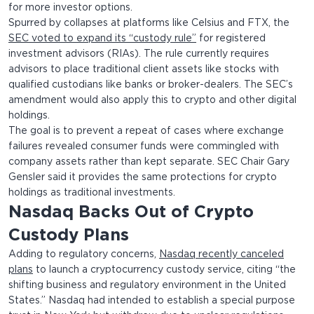
for more investor options.
Spurred by collapses at platforms like Celsius and FTX, the
SEC voted to expand its “custody rule”
for registered
investment advisors (RIAs). The rule currently requires
advisors to place traditional client assets like stocks with
qualified custodians like banks or broker-dealers. The SEC’s
amendment would also apply this to crypto and other digital
holdings.
The goal is to prevent a repeat of cases where exchange
failures revealed consumer funds were commingled with
company assets rather than kept separate. SEC Chair Gary
Gensler said it provides the same protections for crypto
holdings as traditional investments.
Nasdaq Backs Out of Crypto
Custody Plans
Adding to regulatory concerns,
Nasdaq recently canceled
plans
to launch a cryptocurrency custody service, citing “the
shifting business and regulatory environment in the United
States.” Nasdaq had intended to establish a special purpose