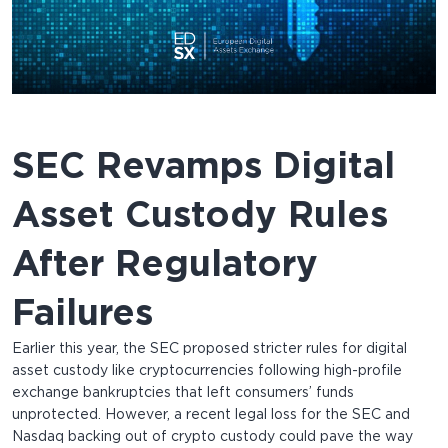
SEC Revamps Digital
Asset Custody Rules
After Regulatory
Failures
Earlier this year, the SEC proposed stricter rules for digital
asset custody like cryptocurrencies following high-profile
exchange bankruptcies that left consumers’ funds
unprotected. However, a recent legal loss for the SEC and
Nasdaq backing out of crypto custody could pave the way