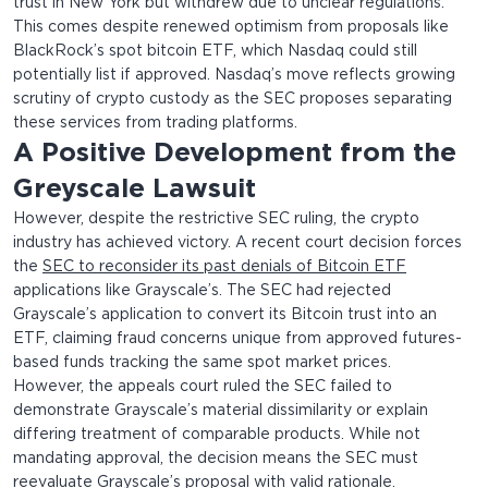
trust in New York but withdrew due to unclear regulations.
This comes despite renewed optimism from proposals like
BlackRock’s spot bitcoin ETF, which Nasdaq could still
potentially list if approved. Nasdaq’s move reflects growing
scrutiny of crypto custody as the SEC proposes separating
these services from trading platforms.
A Positive Development from the
Greyscale Lawsuit
However, despite the restrictive SEC ruling, the crypto
industry has achieved victory. A recent court decision forces
the
SEC to reconsider its past denials of Bitcoin ETF
applications like Grayscale’s. The SEC had rejected
Grayscale’s application to convert its Bitcoin trust into an
ETF, claiming fraud concerns unique from approved futures-
based funds tracking the same spot market prices.
However, the appeals court ruled the SEC failed to
demonstrate Grayscale’s material dissimilarity or explain
differing treatment of comparable products. While not
mandating approval, the decision means the SEC must
reevaluate Grayscale’s proposal with valid rationale.