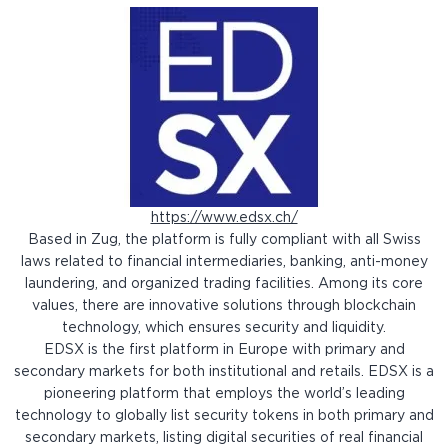
https://www.edsx.ch/
Based in Zug, the platform is fully compliant with all Swiss
laws related to financial intermediaries, banking, anti-money
laundering, and organized trading facilities. Among its core
values, there are innovative solutions through blockchain
technology, which ensures security and liquidity.
EDSX is the first platform in Europe with primary and
secondary markets for both institutional and retails. EDSX is a
pioneering platform that employs the world’s leading
technology to globally list security tokens in both primary and
secondary markets, listing digital securities of real financial