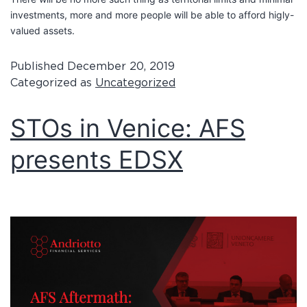
investments, more and more people will be able to afford higly-
valued assets.
Published
December 20, 2019
Categorized as
Uncategorized
STOs in Venice: AFS
presents EDSX