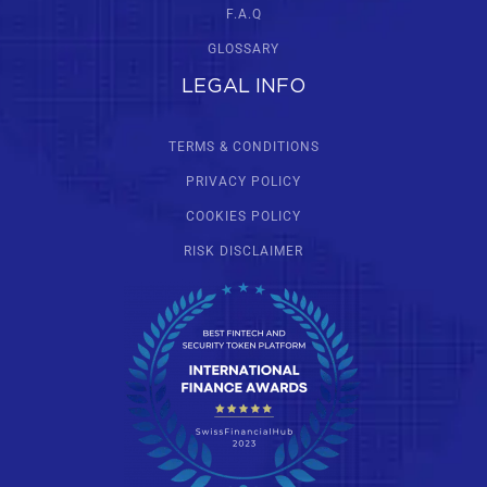
F.A.Q
GLOSSARY
LEGAL INFO
TERMS & CONDITIONS
PRIVACY POLICY
COOKIES POLICY
RISK DISCLAIMER