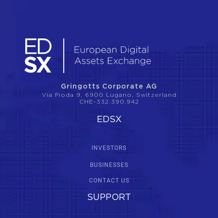
Gringotts Corporate AG
Via Pioda 9, 6900 Lugano, Switzerland
CHE-332.390.942
EDSX
INVESTORS
BUSINESSES
CONTACT US
SUPPORT