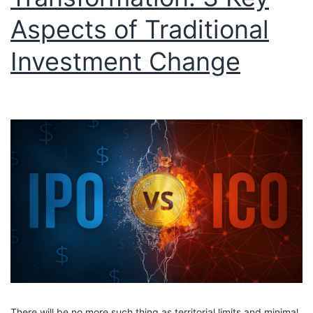
Aspects of Traditional
Investment Change
There will be no more such thing as territorial limits and minimal