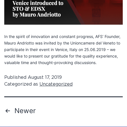
In the spirit of innovation and constant progress, AFS’ Founder,
Mauro Andriotto was invited by the Unioncamere del Veneto to
participate in their event in Venice, Italy on 25.06.2019 – we
would like to present our gratitude for the quality experience,
valuable time and thought-provoking discussions.
Published
August 17, 2019
Categorized as
Uncategorized
Newer