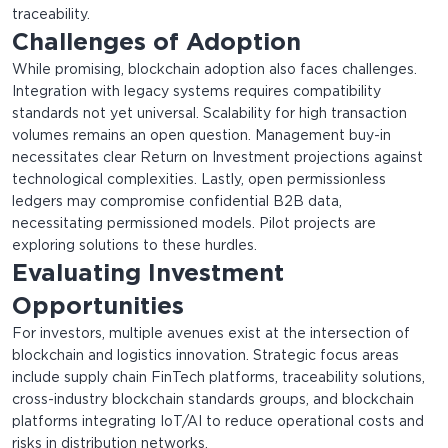
traceability.
Challenges of Adoption
While promising, blockchain adoption also faces challenges.
Integration with legacy systems requires compatibility
standards not yet universal. Scalability for high transaction
volumes remains an open question. Management buy-in
necessitates clear Return on Investment projections against
technological complexities. Lastly, open permissionless
ledgers may compromise confidential B2B data,
necessitating permissioned models. Pilot projects are
exploring solutions to these hurdles.
Evaluating Investment
Opportunities
For investors, multiple avenues exist at the intersection of
blockchain and logistics innovation. Strategic focus areas
include supply chain FinTech platforms, traceability solutions,
cross-industry blockchain standards groups, and blockchain
platforms integrating IoT/AI to reduce operational costs and
risks in distribution networks.