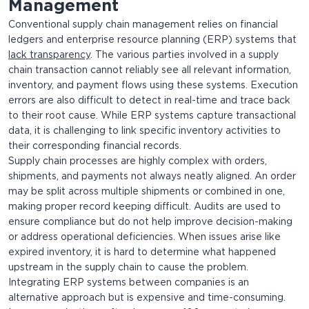
Management
Conventional supply chain management relies on financial
ledgers and enterprise resource planning (ERP) systems that
lack transparency
. The various parties involved in a supply
chain transaction cannot reliably see all relevant information,
inventory, and payment flows using these systems. Execution
errors are also difficult to detect in real-time and trace back
to their root cause. While ERP systems capture transactional
data, it is challenging to link specific inventory activities to
their corresponding financial records.
Supply chain processes are highly complex with orders,
shipments, and payments not always neatly aligned. An order
may be split across multiple shipments or combined in one,
making proper record keeping difficult. Audits are used to
ensure compliance but do not help improve decision-making
or address operational deficiencies. When issues arise like
expired inventory, it is hard to determine what happened
upstream in the supply chain to cause the problem.
Integrating ERP systems between companies is an
alternative approach but is expensive and time-consuming.