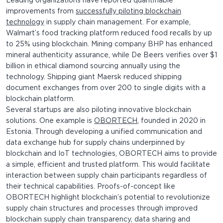
Leading organizations have reported quantifiable
improvements from
successfully piloting blockchain
technology
in supply chain management. For example,
Walmart’s food tracking platform reduced food recalls by up
to 25% using blockchain. Mining company BHP has enhanced
mineral authenticity assurance, while De Beers verifies over $1
billion in ethical diamond sourcing annually using the
technology. Shipping giant Maersk reduced shipping
document exchanges from over 200 to single digits with a
blockchain platform.
Several startups are also piloting innovative blockchain
solutions. One example is
OBORTECH
, founded in 2020 in
Estonia. Through developing a unified communication and
data exchange hub for supply chains underpinned by
blockchain and IoT technologies, OBORTECH aims to provide
a simple, efficient and trusted platform. This would facilitate
interaction between supply chain participants regardless of
their technical capabilities. Proofs-of-concept like
OBORTECH highlight blockchain’s potential to revolutionize
supply chain structures and processes through improved
blockchain supply chain transparency, data sharing and