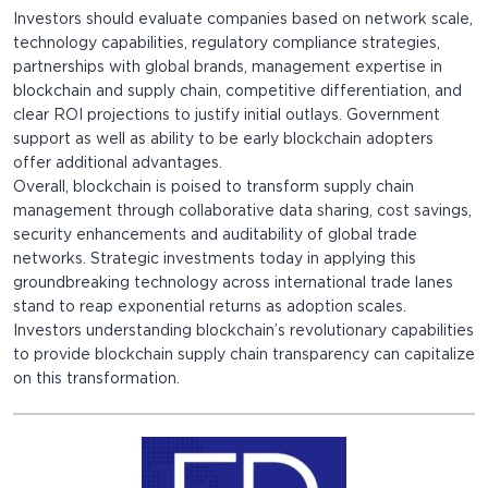
Investors should evaluate companies based on network scale,
technology capabilities, regulatory compliance strategies,
partnerships with global brands, management expertise in
blockchain and supply chain, competitive differentiation, and
clear ROI projections to justify initial outlays. Government
support as well as ability to be early blockchain adopters
offer additional advantages.
Overall, blockchain is poised to transform supply chain
management through collaborative data sharing, cost savings,
security enhancements and auditability of global trade
networks. Strategic investments today in applying this
groundbreaking technology across international trade lanes
stand to reap exponential returns as adoption scales.
Investors understanding blockchain’s revolutionary capabilities
to provide blockchain supply chain transparency can capitalize
on this transformation.