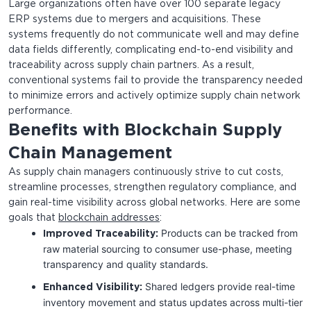
Large organizations often have over 100 separate legacy
ERP systems due to mergers and acquisitions. These
systems frequently do not communicate well and may define
data fields differently, complicating end-to-end visibility and
traceability across supply chain partners. As a result,
conventional systems fail to provide the transparency needed
to minimize errors and actively optimize supply chain network
performance.
Benefits with Blockchain Supply
Chain Management
As supply chain managers continuously strive to cut costs,
streamline processes, strengthen regulatory compliance, and
gain real-time visibility across global networks. Here are some
goals that
blockchain addresses
:
Products can be tracked from
Improved Traceability:
raw material sourcing to consumer use-phase, meeting
transparency and quality standards.
Shared ledgers provide real-time
Enhanced Visibility:
inventory movement and status updates across multi-tier