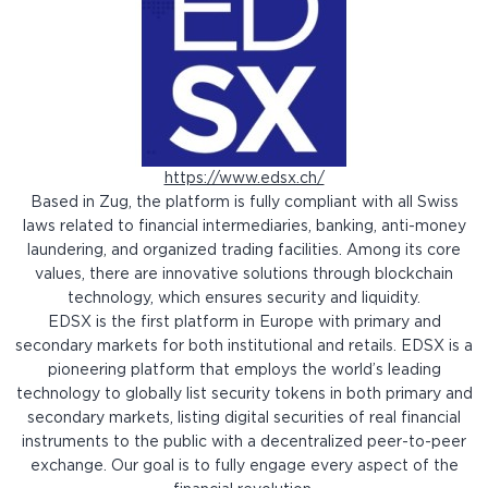
https://www.edsx.ch/
Based in Zug, the platform is fully compliant with all Swiss
laws related to financial intermediaries, banking, anti-money
laundering, and organized trading facilities. Among its core
values, there are innovative solutions through blockchain
technology, which ensures security and liquidity.
EDSX is the first platform in Europe with primary and
secondary markets for both institutional and retails. EDSX is a
pioneering platform that employs the world’s leading
technology to globally list security tokens in both primary and
secondary markets, listing digital securities of real financial
instruments to the public with a decentralized peer-to-peer
exchange. Our goal is to fully engage every aspect of the