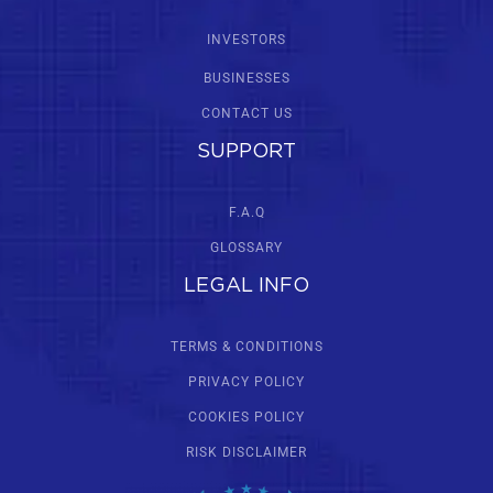
INVESTORS
BUSINESSES
CONTACT US
SUPPORT
F.A.Q
GLOSSARY
LEGAL INFO
TERMS & CONDITIONS
PRIVACY POLICY
COOKIES POLICY
RISK DISCLAIMER