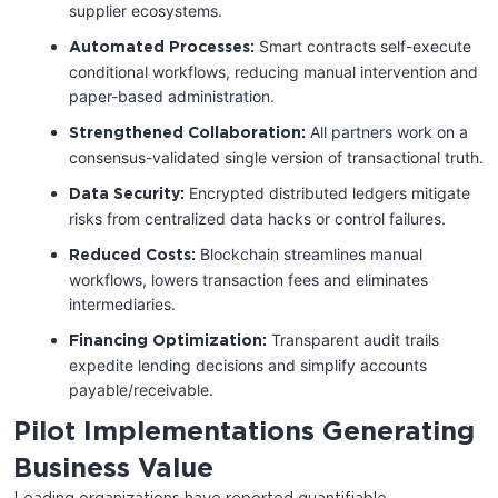
supplier ecosystems.
Smart contracts self-execute
Automated Processes:
conditional workflows, reducing manual intervention and
paper-based administration.
All partners work on a
Strengthened Collaboration:
consensus-validated single version of transactional truth.
Encrypted distributed ledgers mitigate
Data Security:
risks from centralized data hacks or control failures.
Blockchain streamlines manual
Reduced Costs:
workflows, lowers transaction fees and eliminates
intermediaries.
Transparent audit trails
Financing Optimization:
expedite lending decisions and simplify accounts
payable/receivable.
Pilot Implementations Generating
Business Value