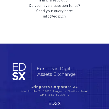
financial revolution.
Do you have a question for us?
Send your query here:
info@edsx.ch
Gringotts Corporate AG
Via Pioda 9, 6900 Lugano, Switzerland
CHE-332.390.942
EDSX