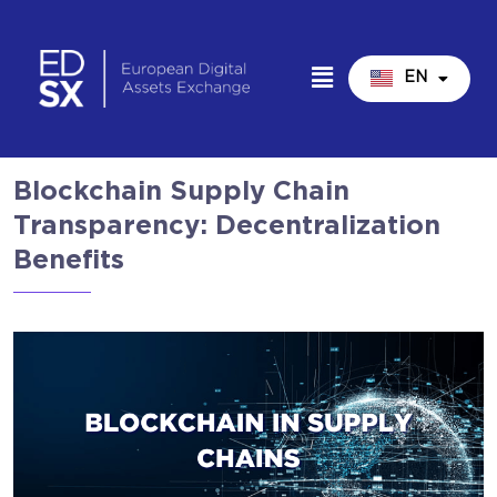
EN
IT
Blockchain Supply Chain
Transparency: Decentralization
Benefits