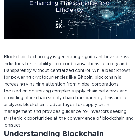
Blockchain technology is generating significant buzz across
industries for its ability to record transactions securely and
transparently without centralized control. While best known
for powering cryptocurrencies like Bitcoin, blockchain is
increasingly gaining attention from global corporations
focused on optimizing complex supply chain networks and
providing blockchain supply chain transparency. This article
analyzes blockchain’s advantages for supply chain
management and provides guidance for investors seeking
strategic opportunities at the convergence of blockchain and
logistics.
Understanding Blockchain