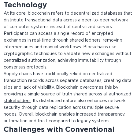
Technology
At its core, blockchain refers to decentralized databases that
distribute transactional data across a peer-to-peer network
of computer systems instead of centralized servers.
Participants can access a single record of encrypted
exchanges in real-time through shared ledgers, removing
intermediaries and manual workflows. Blockchains use
cryptographic techniques to validate new exchanges without
centralized authorization, achieving immutability through
consensus protocols.
Supply chains have traditionally relied on centralized
transaction records across separate databases, creating data
silos and lack of visibility. Blockchain overcomes this by
providing a single source of truth
shared across all authorized
stakeholders
. Its distributed nature also enhances network
security through data replication across multiple secure
nodes. Overall, blockchain enables increased transparency,
automation and trust compared to legacy systems.
Challenges with Conventional