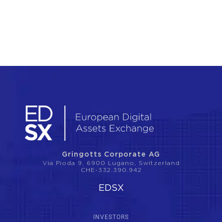
Gringotts Corporate AG
Via Pioda 9, 6900 Lugano, Switzerland
CHE-332.390.942
EDSX
INVESTORS