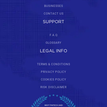
BUSINESSES
CONTACT US
SUPPORT
F.A.Q
GLOSSARY
LEGAL INFO
TERMS & CONDITIONS
PRIVACY POLICY
COOKIES POLICY
RISK DISCLAIMER